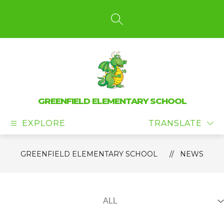
Skip
to
content
SEARCH SITE
GREENFIELD ELEMENTARY SCHOOL
EXPLORE
TRANSLATE
GREENFIELD ELEMENTARY SCHOOL
NEWS