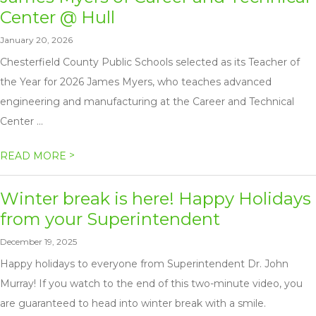
Center @ Hull
January 20, 2026
Chesterfield County Public Schools selected as its Teacher of
the Year for 2026 James Myers, who teaches advanced
engineering and manufacturing at the Career and Technical
Center ...
>
READ MORE
Winter break is here! Happy Holidays
from your Superintendent
December 19, 2025
Happy holidays to everyone from Superintendent Dr. John
Murray! If you watch to the end of this two-minute video, you
are guaranteed to head into winter break with a smile.