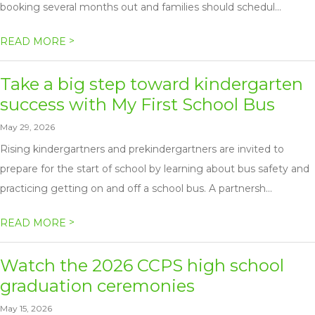
booking several months out and families should schedul...
>
READ MORE
Take a big step toward kindergarten
success with My First School Bus
May 29, 2026
Rising kindergartners and prekindergartners are invited to
prepare for the start of school by learning about bus safety and
practicing getting on and off a school bus. A partnersh...
>
READ MORE
Watch the 2026 CCPS high school
graduation ceremonies
May 15, 2026