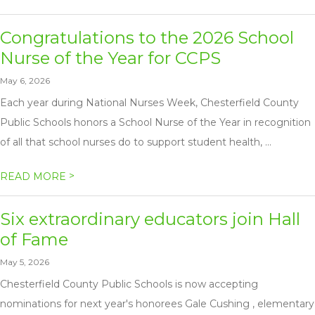
Congratulations to the 2026 School
Nurse of the Year for CCPS
May 6, 2026
Each year during National Nurses Week, Chesterfield County
Public Schools honors a School Nurse of the Year in recognition
of all that school nurses do to support student health, ...
>
READ MORE
Six extraordinary educators join Hall
of Fame
May 5, 2026
Chesterfield County Public Schools is now accepting
nominations for next year's honorees Gale Cushing , elementary