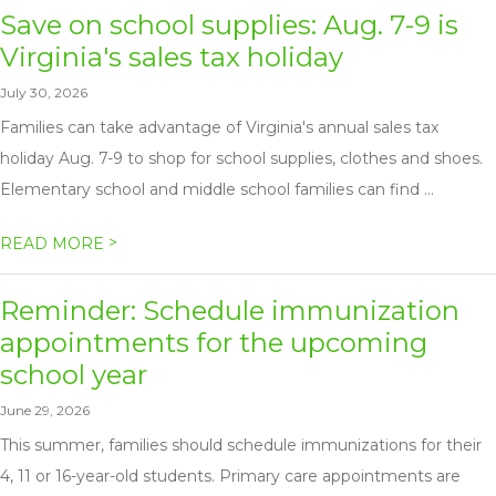
Save on school supplies: Aug. 7-9 is
Virginia's sales tax holiday
July 30, 2026
Families can take advantage of Virginia's annual sales tax
holiday Aug. 7-9 to shop for school supplies, clothes and shoes.
Elementary school and middle school families can find ...
>
READ MORE
Reminder: Schedule immunization
appointments for the upcoming
school year
June 29, 2026
This summer, families should schedule immunizations for their
4, 11 or 16-year-old students. Primary care appointments are