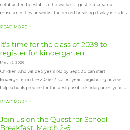
collaborated to establish the world’s largest, kid-created
museum of tiny artworks. The record-breaking display includes...
>
READ MORE
It’s time for the class of 2039 to
register for kindergarten
March 2, 2026
Children who will be 5 years old by Sept. 30 can start
kindergarten in the 2026-27 school year. Registering now will
help schools prepare for the best possible kindergarten year, ...
>
READ MORE
Join us on the Quest for School
Breakfast, March 2-6