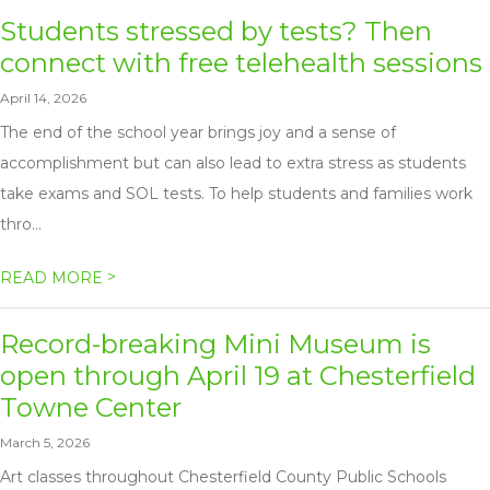
Students stressed by tests? Then
connect with free telehealth sessions
April 14, 2026
The end of the school year brings joy and a sense of
accomplishment but can also lead to extra stress as students
take exams and SOL tests. To help students and families work
thro...
>
READ MORE
Record-breaking Mini Museum is
open through April 19 at Chesterfield
Towne Center
March 5, 2026
Art classes throughout Chesterfield County Public Schools