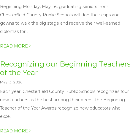
Beginning Monday, May 18, graduating seniors from
Chesterfield County Public Schools will don their caps and
gowns to walk the big stage and receive their well-earned
diplomas for...
>
READ MORE
Recognizing our Beginning Teachers
of the Year
May 13, 2026
Each year, Chesterfield County Public Schools recognizes four
new teachers as the best among their peers. The Beginning
Teacher of the Year Awards recognize new educators who
exce...
>
READ MORE