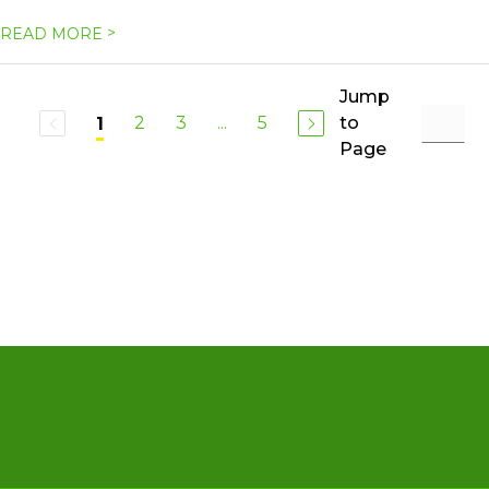
>
READ MORE
Jump
2
3
...
5
to
1
Page