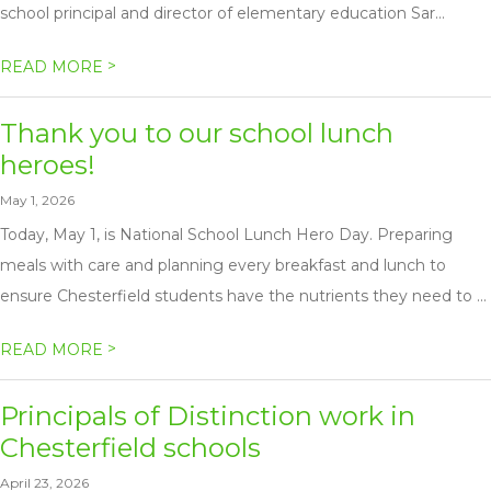
school principal and director of elementary education Sar...
>
READ MORE
Thank you to our school lunch
heroes!
May 1, 2026
Today, May 1, is National School Lunch Hero Day. Preparing
meals with care and planning every breakfast and lunch to
ensure Chesterfield students have the nutrients they need to ...
>
READ MORE
Principals of Distinction work in
Chesterfield schools
April 23, 2026