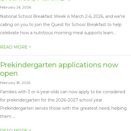
February 26, 2026
National School Breakfast Week is March 2-6, 2026, and we're
calling on you to join the Quest for School Breakfast to help
celebrate how a nutritious morning meal supports learn...
>
READ MORE
Prekindergarten applications now
open
February 18, 2026
Families with 3 or 4-year-olds can now apply to be considered
for prekindergarten for the 2026–2027 school year.
Prekindergarten serves those with the greatest need, helping
them ...
>
READ MORE