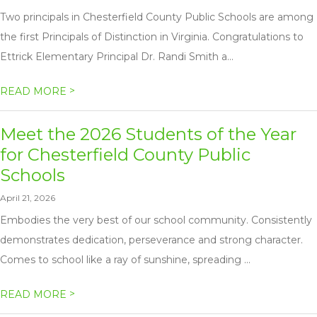
Two principals in Chesterfield County Public Schools are among
the first Principals of Distinction in Virginia. Congratulations to
Ettrick Elementary Principal Dr. Randi Smith a...
>
READ MORE
Meet the 2026 Students of the Year
for Chesterfield County Public
Schools
April 21, 2026
Embodies the very best of our school community. Consistently
demonstrates dedication, perseverance and strong character.
Comes to school like a ray of sunshine, spreading ...
>
READ MORE