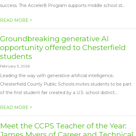
success. The Acceler8 Program supports middle school st...
>
READ MORE
Groundbreaking generative AI
opportunity offered to Chesterfield
students
February 5, 2026
Leading the way with generative artificial intelligence,
Chesterfield County Public Schools invites students to be part
of the first student fair created by a U.S. school district...
>
READ MORE
Meet the CCPS Teacher of the Year:
James Myers of Career and Technical