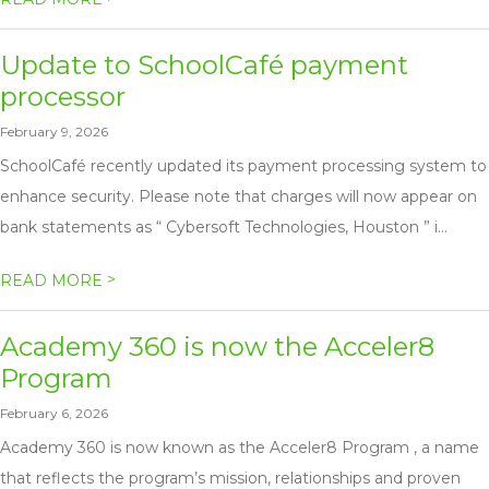
Update to SchoolCafé payment
processor
February 9, 2026
SchoolCafé recently updated its payment processing system to
enhance security. Please note that charges will now appear on
bank statements as “ Cybersoft Technologies, Houston ” i...
>
READ MORE
Academy 360 is now the Acceler8
Program
February 6, 2026
Academy 360 is now known as the Acceler8 Program , a name
that reflects the program’s mission, relationships and proven