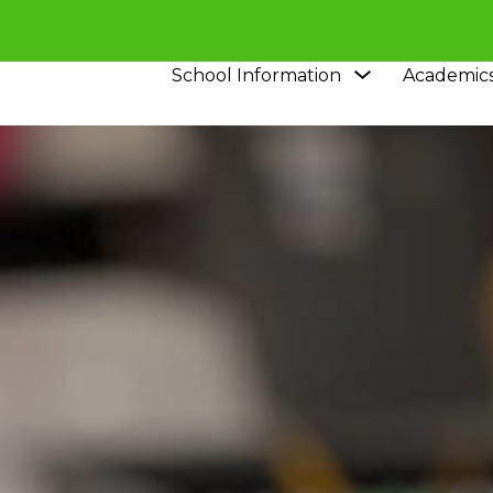
Show
School Information
Academic
submenu
for
School
Information